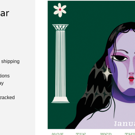
ar
e shipping
tions
ay
 tracked