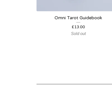
Omni Tarot Guidebook
£
13.00
Sold out