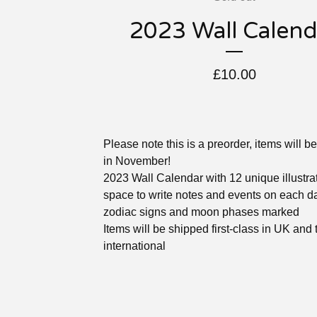
2023 Wall Calend
£
10.00
Please note this is a preorder, items will b
in November!
2023 Wall Calendar with 12 unique illustra
space to write notes and events on each d
zodiac signs and moon phases marked
Items will be shipped first-class in UK and
international