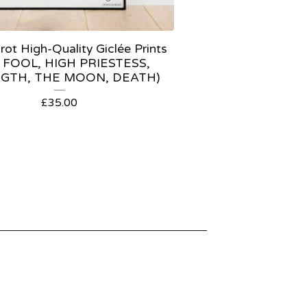
ot High-Quality Giclée Prints
 FOOL, HIGH PRIESTESS,
GTH, THE MOON, DEATH)
£
35.00