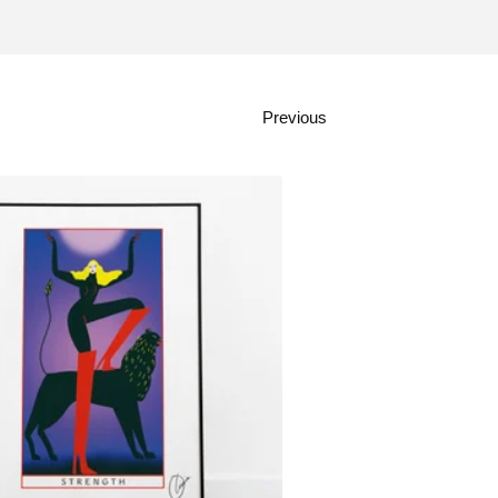
Previous