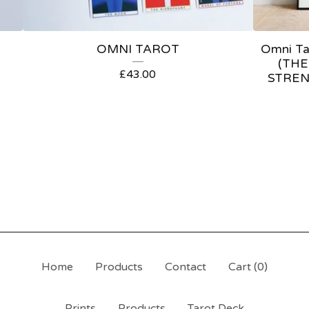
OMNI TAROT
Omni Tar
(THE
£
43.00
STREN
Home
Products
Contact
Cart (
0
)
Prints
Products
Tarot Deck