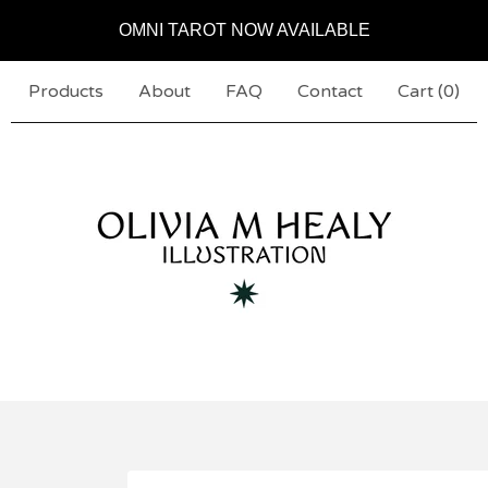
OMNI TAROT NOW AVAILABLE
Products
About
FAQ
Contact
Cart (
0
)