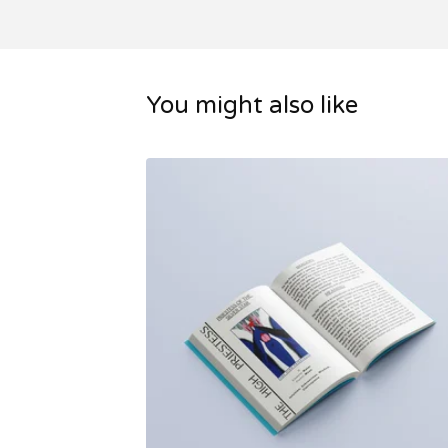
You might also like