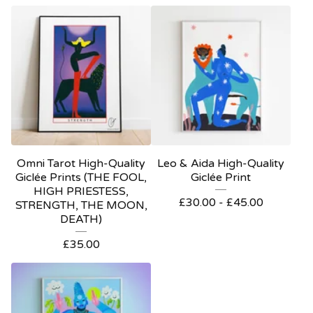
Omni Tarot High-Quality
Leo & Aida High-Quality
Giclée Prints (THE FOOL,
Giclée Print
HIGH PRIESTESS,
£
30.00 -
£
45.00
STRENGTH, THE MOON,
DEATH)
£
35.00