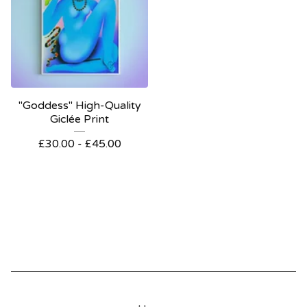
"Goddess" High-Quality
Giclée Print
£
30.00 -
£
45.00