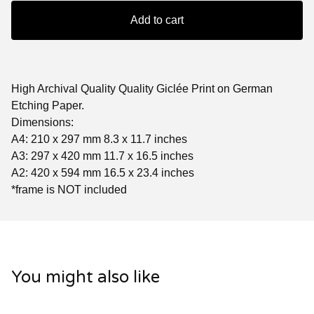
Add to cart
High Archival Quality Quality Giclée Print on German
Etching Paper.
Dimensions:
A4: 210 x 297 mm 8.3 x 11.7 inches
A3: 297 x 420 mm 11.7 x 16.5 inches
A2: 420 x 594 mm 16.5 x 23.4 inches
*frame is NOT included
You might also like