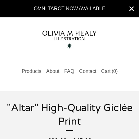
OMNI TAROT NOW AVAILABLE
Products
About
FAQ
Contact
Cart (
0
)
"Altar" High-Quality Giclée
Print