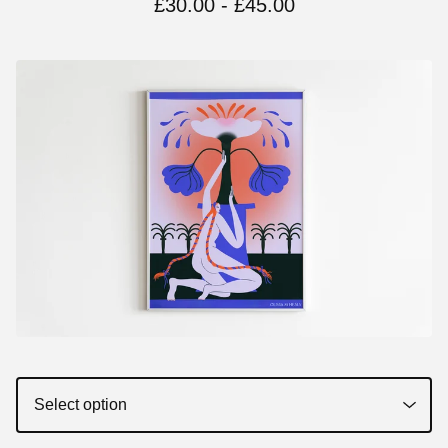
£
30.00 -
£
45.00