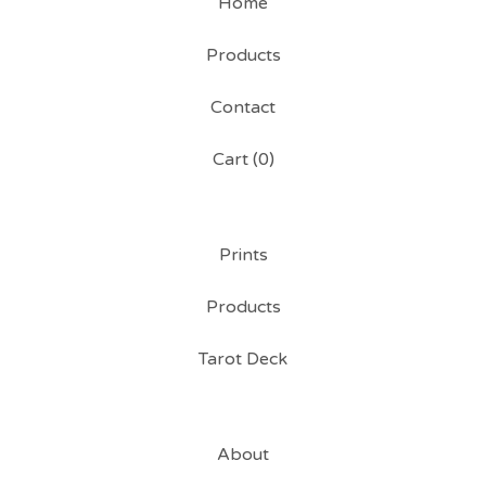
Home
Products
Contact
Cart (
0
)
Prints
Products
Tarot Deck
About